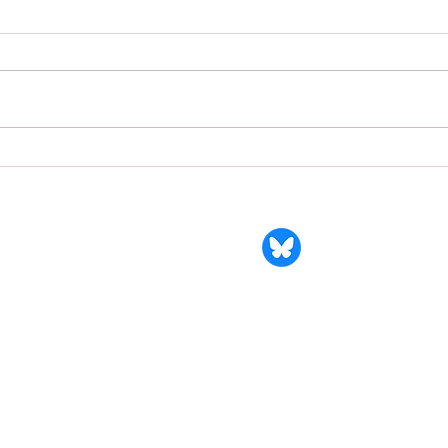
Valer
Growing Faith, Building
Community: The Impact of an
Inspiring Ministry Grant
Synod of South Atlantic
dress: 11341 Normandy Blvd., Suite 106, #101 | Jacksonville, Flo
Valerie Young, Synod Executive & Stated Clerk
904-356-6070 office |
valerie@synodsa.org