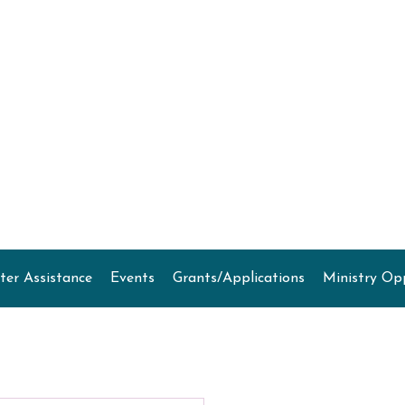
ter Assistance
Events
Grants/Applications
Ministry Op