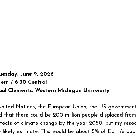
esday, June 9, 2026
ern / 6:30 Central
ul Clements, Western Michigan University
 United Nations, the European Union, the US government
 that there could be 200 million people displaced from
ffects of climate change by the year 2050, but my resea
e likely estimate. This would be about 5% of Earth’s popu