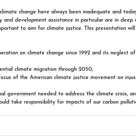
 climate change have always been inadequate and today 
y and development assistance in particular are in deep cr
mportant to aim for climate justice. This presentation wil
operation on climate change since 1992 and its neglect of
ential climate migration through 2050,
focus of the American climate justice movement on injust
bal government needed to address the climate crisis, a
uld take responsibility for impacts of our carbon polluti