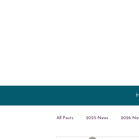
All Posts
2025 News
2026 Ne