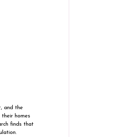
, and the 
 their homes 
rch finds that 
lation.