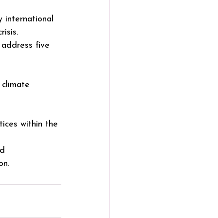
international 
isis. 
l address five 
 climate 
ices within the 
nd
on.