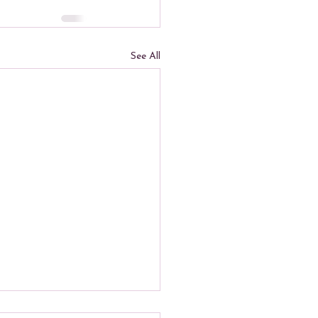
See All