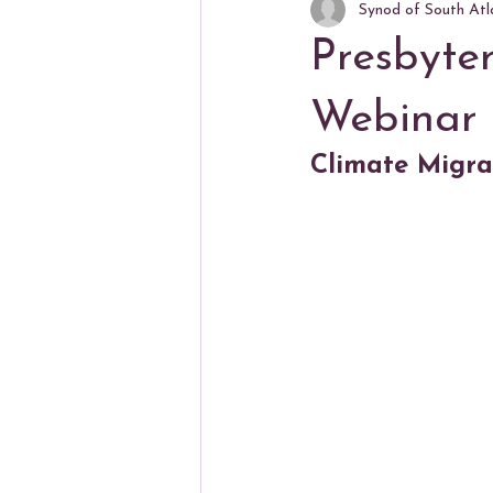
Synod of South Atl
Presbyte
Webinar
Climate Migran