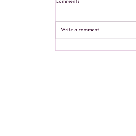
Comments
Write a comment...
Summer Polity Course
Mailing ad