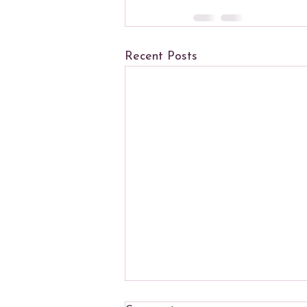
Recent Posts