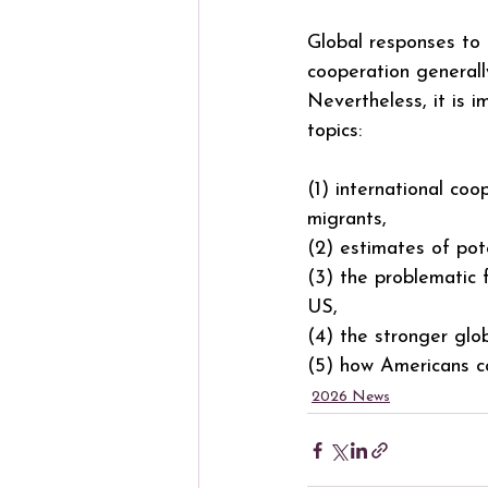
Global responses to
cooperation generall
Nevertheless, it is i
topics:
(1) international co
migrants,
(2) estimates of pot
(3) the problematic 
US,
(4) the stronger glo
(5) how Americans co
2026 News