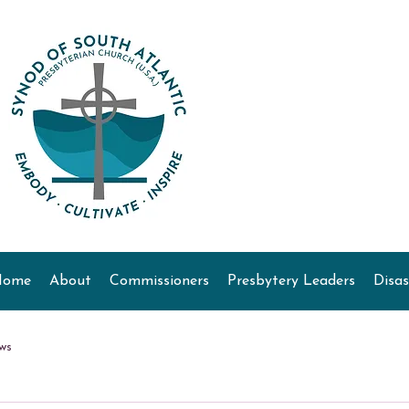
Home
About
Commissioners
Presbytery Leaders
Disas
ws