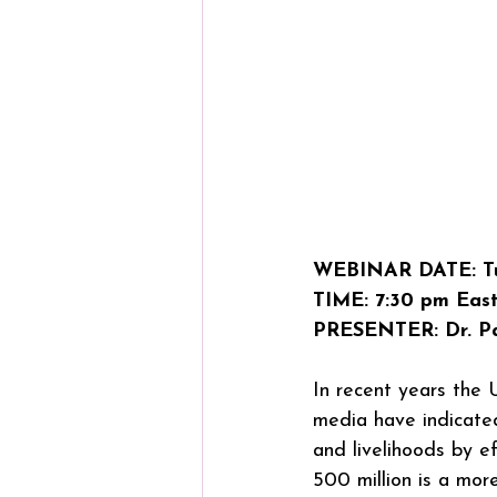
WEBINAR DATE: Tu
TIME: 7:30 pm East
PRESENTER: Dr. Pa
In recent years the
media have indicated
and livelihoods by e
500 million is a mor