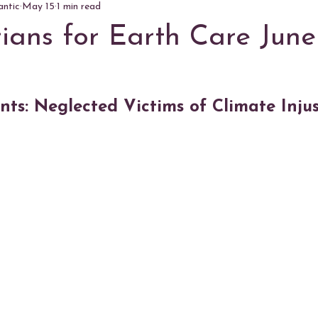
antic
May 15
1 min read
rians for Earth Care June
ts: Neglected Victims of Climate Injus