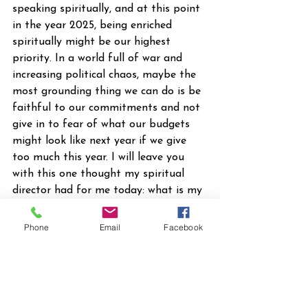
speaking spiritually, and at this point 
in the year 2025, being enriched 
spiritually might be our highest 
priority. In a world full of war and 
increasing political chaos, maybe the 
most grounding thing we can do is be 
faithful to our commitments and not 
give in to fear of what our budgets 
might look like next year if we give 
too much this year. I will leave you 
with this one thought my spiritual 
director had for me today: what is my 
next one faithful step?
2025 News
Phone
Email
Facebook