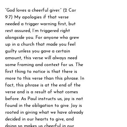
“God loves a cheerful giver.” (2 Cor 
9:7) My apologies if that verse 
needed a trigger warning first, but 
rest assured, I’m triggered right 
alongside you. For anyone who grew 
up in a church that made you feel 
guilty unless you gave a certain 
amount, this verse will always need 
some framing and context for us. The 
first thing to notice is that there is 
more to this verse than this phrase. In 
fact, this phrase is at the end of the 
verse and is a result of what comes 
before. As Paul instructs us, joy is not 
found in the obligation to give. Joy is 
rooted in giving what we have already 
decided in our hearts to give, and 
doing so makes us cheerful in our 