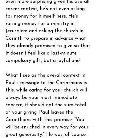
even more surprising given his overall 
career context, he’s not even asking 
for money for himself here. He's 
raising money for a ministry in 
Jerusalem and asking the church in 
Corinth to prepare in advance what 
they already promised to give so that 
it doesn’t feel like a last-minute 
compulsory gift, but a joyful one!
What I see as the overall context in 
Paul’s message to the Corinthians is 
this: while caring for your church will 
always be your most immediate 
concern, it should not the sum total 
of your giving. Paul leaves the 
Corinthians with this promise: “You 
will be enriched in every way for your 
great generosity.” He was, of course, 