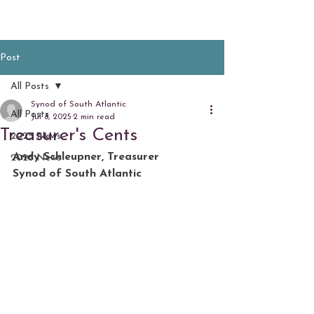
Post
All Posts
Synod of South Atlantic
All Posts
Jul 8, 2025
2 min read
Treasurer's Cents
2025 News
Andy Schleupner, Treasurer
2026 News
Synod of South Atlantic