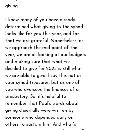
giving.
I know many of you have already 
determined what giving to the synod 
looks like for you this year, and for 
that we are grateful. Nonetheless, as 
we approach the mid-point of the 
year, we are all looking at our budgets 
and making sure that what we 
decided to give for 2025 is still what 
we are able to give. I say this not as 
your synod treasurer, but as one of 
you who oversees the finances of a 
presbytery. So, it’s helpful to 
remember that Paul’s words about 
giving cheerfully were written by 
someone who depended daily on 
others to sustain him. And what’s 