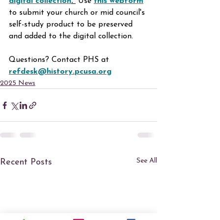
digital collection
. 
 Use
this webform
to submit your church or mid council's 
self-study product to be preserved 
and added to the digital collection.
Questions? Contact PHS at 
refdesk@history.pcusa.org
2025 News
See All
Recent Posts