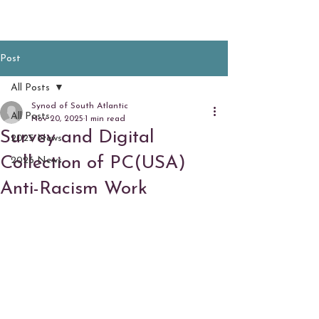
Post
All Posts
Synod of South Atlantic
All Posts
Nov 20, 2025
1 min read
Survey and Digital
2025 News
Collection of PC(USA)
2026 News
Anti-Racism Work