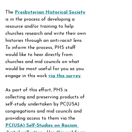
The 
Presbyterian Historical Society
is in the process of developing a 
resource and/or training to help 
churches research and write their own 
histories through an anti-racist lens. 
To inform the process, PHS staff 
would like to hear directly from 
churches and mid councils on what 
would be most useful for you as you 
engage in this work 
via this survey
.
As part of this effort, PHS is 
collecting and preserving products of 
self-study undertaken by PC(USA) 
congregations and mid councils and 
providing access to them via the 
PC(USA) Self-Studies on Racism 