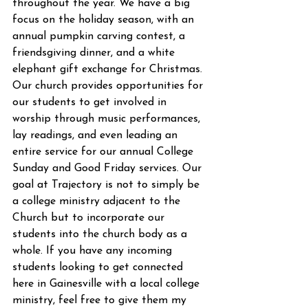
throughout the year. We have a big 
focus on the holiday season, with an 
annual pumpkin carving contest, a 
friendsgiving dinner, and a white 
elephant gift exchange for Christmas. 
Our church provides opportunities for 
our students to get involved in 
worship through music performances, 
lay readings, and even leading an 
entire service for our annual College 
Sunday and Good Friday services. Our 
goal at Trajectory is not to simply be 
a college ministry adjacent to the 
Church but to incorporate our 
students into the church body as a 
whole. If you have any incoming 
students looking to get connected 
here in Gainesville with a local college 
ministry, feel free to give them my 