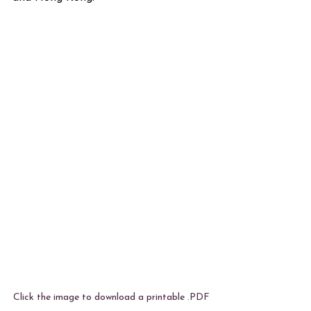
Click the image to download a printable .PDF