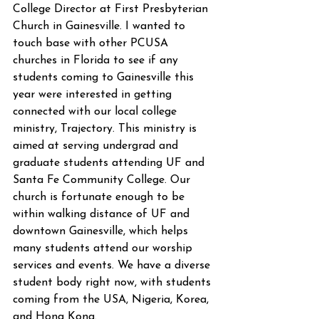
College Director at First Presbyterian 
Church in Gainesville. I wanted to 
touch base with other PCUSA 
churches in Florida to see if any 
students coming to Gainesville this 
year were interested in getting 
connected with our local college 
ministry, Trajectory. This ministry is 
aimed at serving undergrad and 
graduate students attending UF and 
Santa Fe Community College. Our 
church is fortunate enough to be 
within walking distance of UF and 
downtown Gainesville, which helps 
many students attend our worship 
services and events. We have a diverse 
student body right now, with students 
coming from the USA, Nigeria, Korea, 
and Hong Kong.