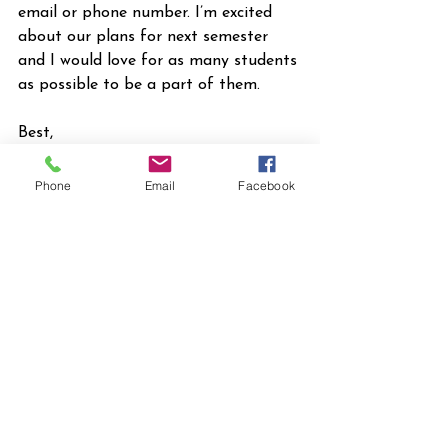
email or phone number. I’m excited 
about our plans for next semester 
and I would love for as many students 
as possible to be a part of them.
Best,
Jonathon Haney
Director of College Ministries
Phone
Email
Facebook
First Presbyterian Church of 
Gainesville
(386) 209-4570
college@1stpc.org
2026 News