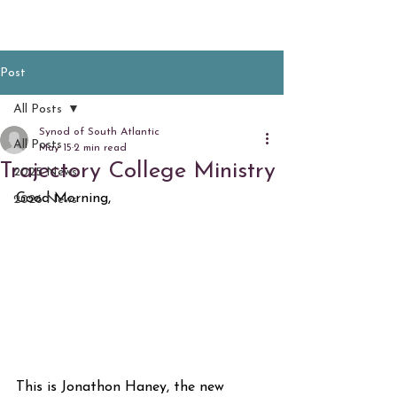
Post
All Posts
Synod of South Atlantic
All Posts
May 15
2 min read
Trajectory College Ministry
2025 News
Good Morning,
2026 News
This is Jonathon Haney, the new 