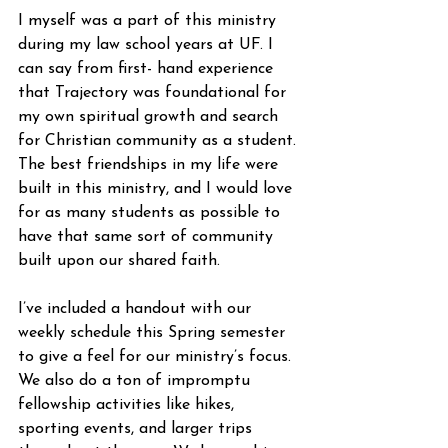
I myself was a part of this ministry 
during my law school years at UF. I 
can say from first- hand experience 
that Trajectory was foundational for 
my own spiritual growth and search 
for Christian community as a student. 
The best friendships in my life were 
built in this ministry, and I would love 
for as many students as possible to 
have that same sort of community 
built upon our shared faith.
I’ve included a handout with our 
weekly schedule this Spring semester 
to give a feel for our ministry’s focus. 
We also do a ton of impromptu 
fellowship activities like hikes, 
sporting events, and larger trips 