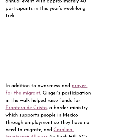
annual event with approximately 40 
participants in this year’s week-long 
trek.
In addition to awareness and 
prayer 
for the migrant
, Ginger’s participation 
in the walk helped raise funds for 
Frontera de Cristo
, a border ministry 
which supports people in Mexico 
through employment so they have no 
need to migrate, and 
Carolina 