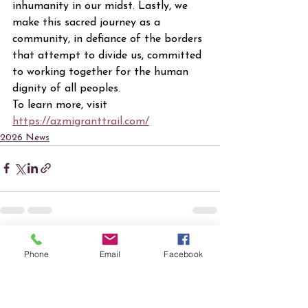
inhumanity in our midst. Lastly, we 
make this sacred journey as a 
community, in defiance of the borders 
that attempt to divide us, committed 
to working together for the human 
dignity of all peoples.
To learn more, visit 
https://azmigranttrail.com/
2026 News
See All
Recent Posts
Phone
Email
Facebook