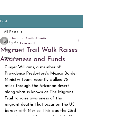
Post
All Posts
Synod of South Atlantic
All Posts
Jun 11
1 min read
Migrant Trail Walk Raises
2025 News
Awareness and Funds
2026 News
Ginger Williams, a member of 
Providence Presbytery's Mexico Border 
Ministry Team, recently walked 75 
miles through the Arizonan desert 
along what is known as The Migrant 
Trail to raise awareness of the 
migrant deaths that occur on the US 
border with Mexico. This was the 23rd 