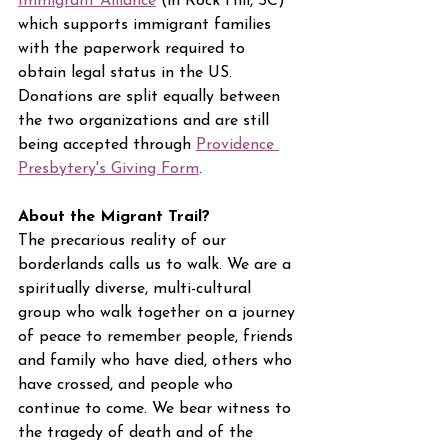
Immigrant Alliance
 (in Rock Hill, SC) 
which supports immigrant families 
with the paperwork required to 
obtain legal status in the US. 
Donations are split equally between 
the two organizations and are still 
being accepted through 
Providence 
Presbytery's Giving Form
.
About the Migrant Trail?
The precarious reality of our 
borderlands calls us to walk. We are a 
spiritually diverse, multi-cultural 
group who walk together on a journey 
of peace to remember people, friends 
and family who have died, others who 
have crossed, and people who 
continue to come. We bear witness to 
the tragedy of death and of the 