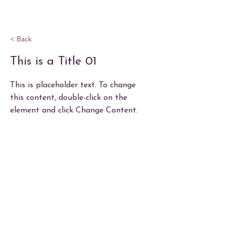
< Back
This is a Title 01
This is placeholder text. To change
this content, double-click on the
element and click Change Content.