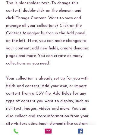
This is placeholder text. To change this
content, double-click on the element and
click Change Content. Want to view and
manage all your collections? Click on the
Content Manager button in the Add panel
on the left. Here, you can make changes to
your content, add new fields, create dynamic
pages and more. You can create as many
collections as you need.
Your collection is already set up for you with
fields and content. Add your own, or import
content from a CSV file. Add fields for any
type of content you want to display, such as
rich text, images, videos and more. You can
also collect and store information from your
site visitors using input elements like custom
forms and fields.