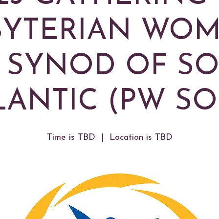
BYTERIAN WOM
 SYNOD OF S
LANTIC (PW SO
Time is TBD
  |  
Location is TBD