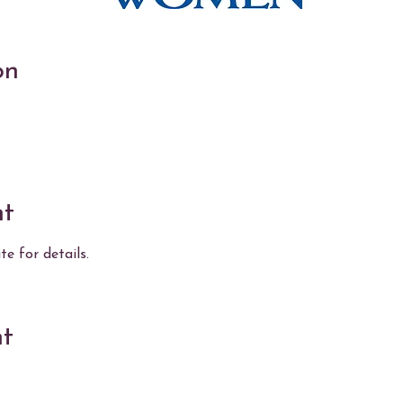
on
nt
e for details.
nt