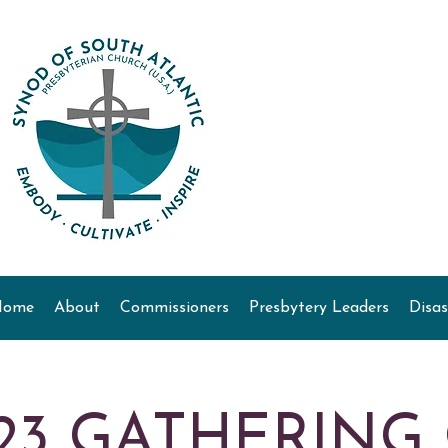
Home
About
Commissioners
Presbytery Leaders
Disas
23 GATHERING