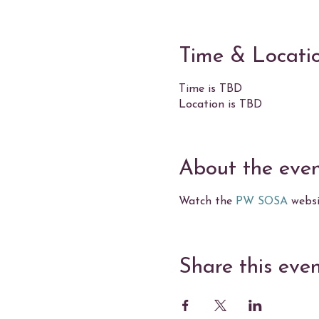
Time & Locati
Time is TBD
Location is TBD
About the eve
Watch the
PW SOSA
websit
Share this eve